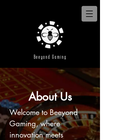
Beeyond Gaming
About Us
Welcome to Beeyond 
Gaming, where 
innovation meets 